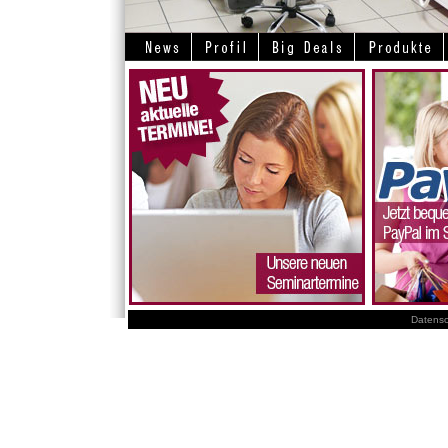
Datensc